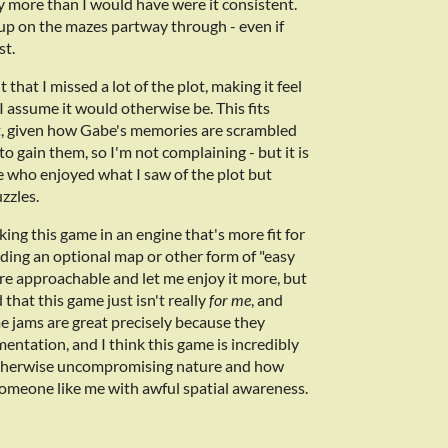
ly more than I would have were it consistent.
e up on the mazes partway through - even if
st.
that I missed a lot of the plot, making it feel
assume it would otherwise be. This fits
ot, given how Gabe's memories are scrambled
o gain them, so I'm not complaining - but it is
e who enjoyed what I saw of the plot but
zzles.
ing this game in an engine that's more fit for
ding an optional map or other form of "easy
e approachable and let me enjoy it more, but
that this game just isn't really
for me
, and
me jams are great precisely because they
entation, and I think this game is incredibly
s otherwise uncompromising nature and how
r someone like me with awful spatial awareness.