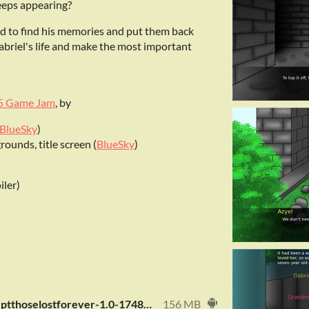
eeps appearing?
nd to find his memories and put them back
abriel's life and make the most important
5 Game Jam
, by
BlueSky
)
ounds, title screen (
BlueSky
)
iler)
com.fdrstar.exceptthoselostforever-1.0-1748704768-release.apk
156 MB