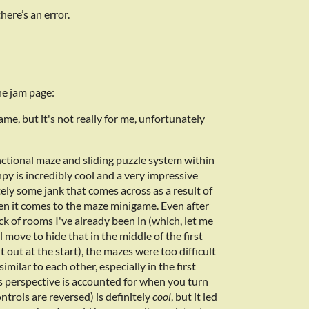
here’s an error.
e jam page:
game, but it's not really for me, unfortunately
nctional maze and sliding puzzle system within
enpy is incredibly cool and a very impressive
itely some jank that comes across as a result of
en it comes to the maze minigame. Even after
ack of rooms I've already been in (which, let me
l move to hide that in the middle of the first
t out at the start), the mazes were too difficult
similar to each other, especially in the first
s perspective is accounted for when you turn
trols are reversed) is definitely
cool
, but it led