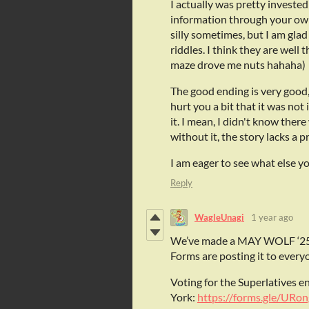
I actually was pretty invested
information through your own ef
silly sometimes, but I am gla
riddles. I think they are well
maze drove me nuts hahaha)
The good ending is very good, a
hurt you a bit that it was not
it. I mean, I didn't know ther
without it, the story lacks a 
I am eager to see what else y
Reply
WagleUnagi
1 year ago
We’ve made a MAY WOLF ‘25
Forms are posting it to everyo
Voting for the Superlatives e
York:
https://forms.gle/URo