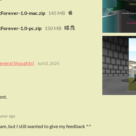
Forever-1.0-mac.zip
145 MB
Forever-1.0-pc.zip
150 MB
eneral thoughts)
Jul 03, 2025
ent.
 year ago
e jam, but I still wanted to give my feedback ^^