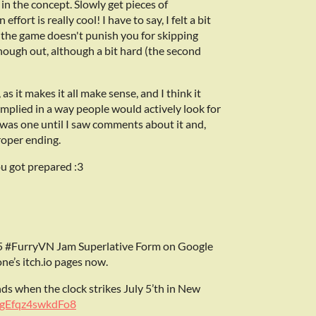
 in the concept. Slowly get pieces of
fort is really cool! I have to say, I felt a bit
d the game doesn't punish you for skipping
 though out, although a bit hard (the second
s it makes it all make sense, and I think it
 implied in a way people would actively look for
e was one until I saw comments about it and,
proper ending.
ou got prepared :3
 #FurryVN Jam Superlative Form on Google
ne’s itch.io pages now.
nds when the clock strikes July 5’th in New
ngEfqz4swkdFo8