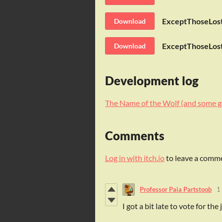
ExceptThoseLost
Download
ExceptThoseLost
Download
Development log
The Name of the Wolf (and some g
Comments
Log in with itch.io
to leave a comm
Professor Paia Partstoob
1
I got a bit late to vote for th