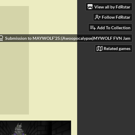
View all by FdRstar
Follow FdRstar
Add To Collection
Submission to MAYWOLF‘25:(Awoopocalypse)MYWOLF FVN Jam
Related games