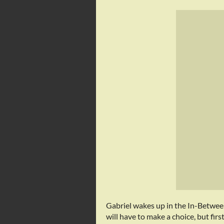
Gabriel wakes up in the In-Between
will have to make a choice, but fir