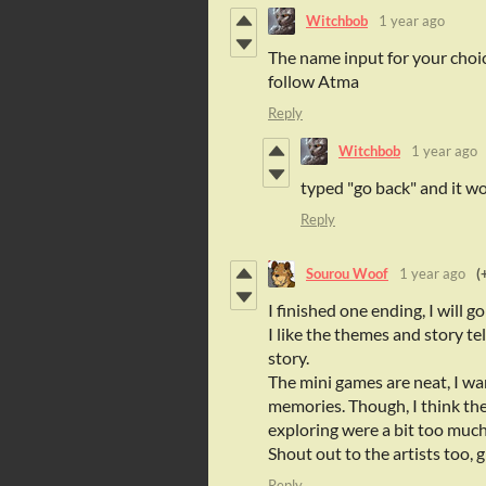
Witchbob
1 year ago
The name input for your choi
follow Atma
Reply
Witchbob
1 year ago
typed "go back" and it w
Reply
Sourou Woof
1 year ago
(
I finished one ending, I will g
I like the themes and story te
story.
The mini games are neat, I w
memories. Though, I think th
exploring were a bit too muc
Shout out to the artists too, g
Reply