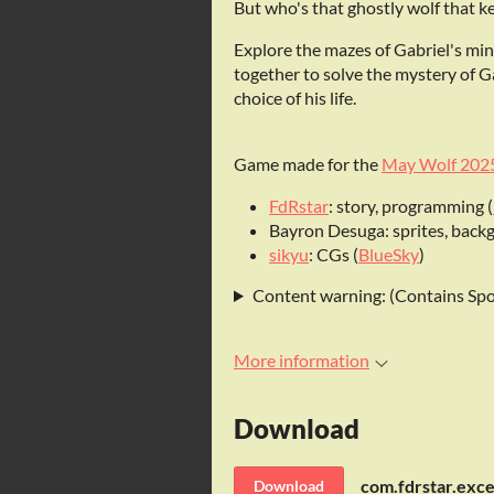
But who's that ghostly wolf that k
Explore the mazes of Gabriel's mi
together to solve the mystery of G
choice of his life.
Game made for the
May Wolf 202
FdRstar
: story, programming (
Bayron Desuga: sprites, backgr
sikyu
: CGs (
BlueSky
)
Content warning: (Contains Spo
More information
Download
Download