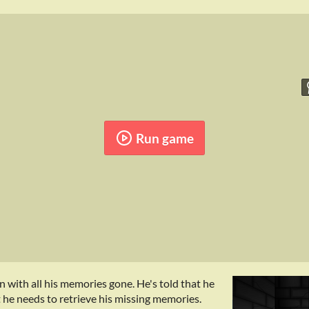
Run game
 with all his memories gone. He's told that he
st he needs to retrieve his missing memories.