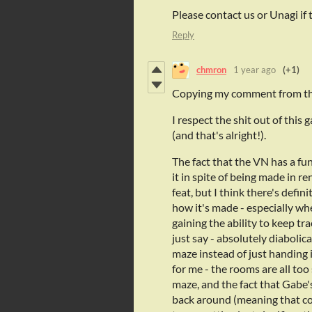
Please contact us or Unagi if t
Reply
chmron
1 year ago
(+1)
Copying my comment from th
I respect the shit out of this 
(and that's alright!).
The fact that the VN has a fu
it in spite of being made in r
feat, but I think there's defin
how it's made - especially wh
gaining the ability to keep tr
just say - absolutely diabolica
maze instead of just handing i
for me - the rooms are all too 
maze, and the fact that Gabe'
back around (meaning that con