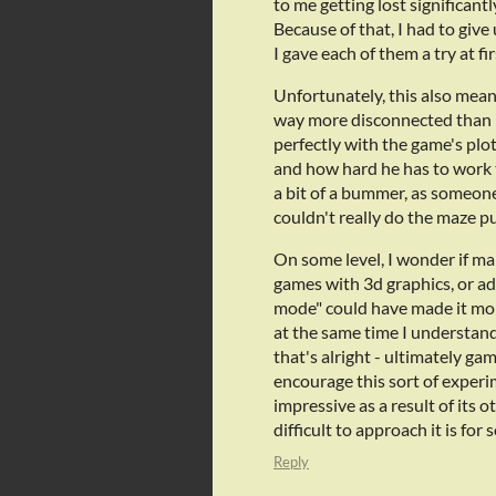
to me getting lost significant
Because of that, I had to giv
I gave each of them a try at fir
Unfortunately, this also meant 
way more disconnected than I 
perfectly with the game's pl
and how hard he has to work t
a bit of a bummer, as someon
couldn't really do the maze pu
On some level, I wonder if mak
games with 3d graphics, or ad
mode" could have made it mor
at the same time I understand 
that's alright - ultimately ga
encourage this sort of experim
impressive as a result of it
difficult to approach it is fo
Reply