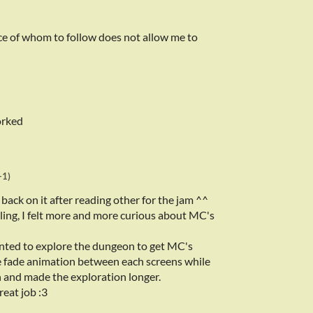
ce of whom to follow does not allow me to
orked
+1)
o back on it after reading other for the jam ^^
lling, I felt more and more curious about MC's
anted to explore the dungeon to get MC's
e fade animation between each screens while
h and made the exploration longer.
reat job :3